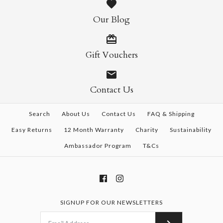
Our Blog
Gift Vouchers
Contact Us
Search
About Us
Contact Us
FAQ & Shipping
Easy Returns
12 Month Warranty
Charity
Sustainability
Ambassador Program
T&Cs
SIGNUP FOR OUR NEWSLETTERS