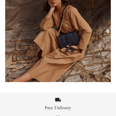
Free Delivery