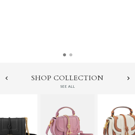
THE CLASSICS
SHOP HANDBAGS
SHOP COLLECTION
SEE ALL