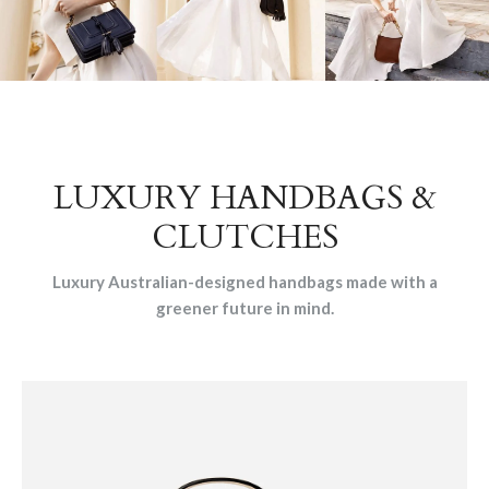
LUXURY HANDBAGS &
CLUTCHES
Luxury Australian-designed handbags made with a
greener future in mind.