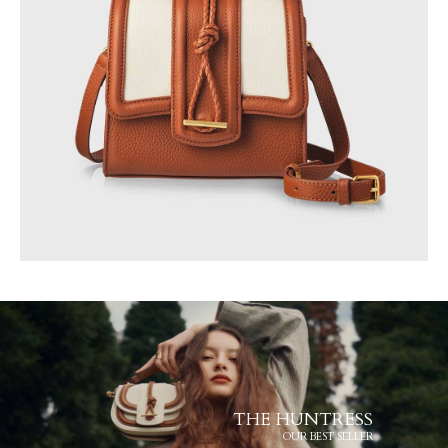
THE HUNTRESS
OUR BEST SELLER