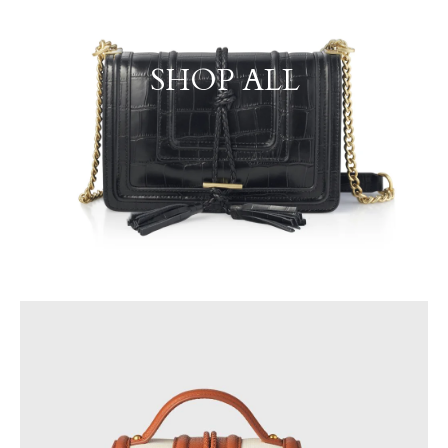
SHOP ALL