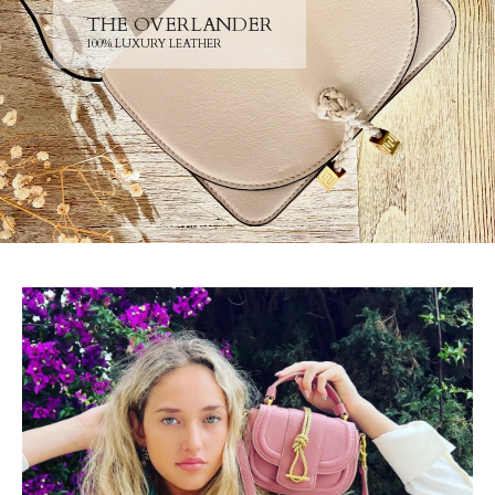
THE OVERLANDER
100% LUXURY LEATHER