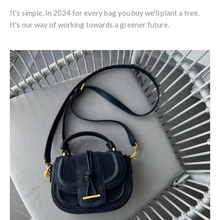
It's simple. In 2024 for every bag you buy we'll plant a tree.
It's our way of working towards a greener future.