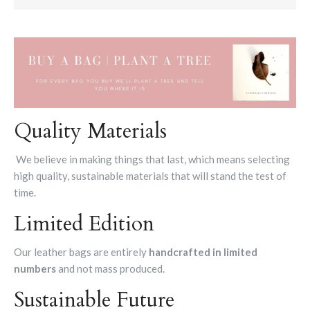
Quality Materials
We believe in making things that last, which means selecting
high quality, sustainable materials that will stand the test of
time.
Limited Edition
Our leather bags are entirely
handcrafted in limited
numbers
and not mass produced.
Sustainable Future