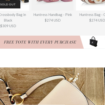
SOLD OUT
Crossbody Bag in
Huntress Handbag - Pink
Huntress Bag - 
Black
$274 USD
$274 US
$309 USD