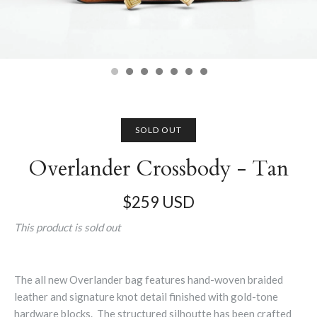
SOLD OUT
Overlander Crossbody - Tan
$259 USD
This product is sold out
The all new Overlander bag features hand-woven braided
leather and signature knot detail finished with gold-tone
hardware blocks. The structured silhoutte has been crafted