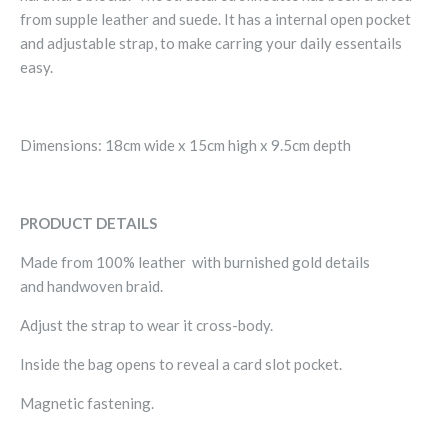
from supple leather and suede. It has a internal open pocket
and adjustable strap, to make carring your daily essentails
easy.
Dimensions: 18cm wide x 15cm high x 9.5cm depth
PRODUCT DETAILS
Made from 100% leather with burnished gold details
and handwoven braid.
Adjust the strap to wear it cross-body.
Inside the bag opens to reveal a
card slot pocket.
Magnetic fastening.