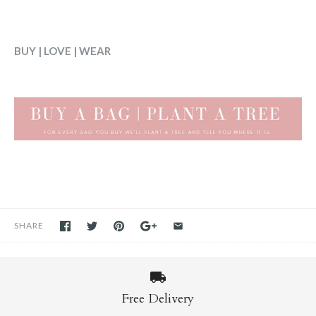
BUY | LOVE | WEAR
SHARE
Free Delivery