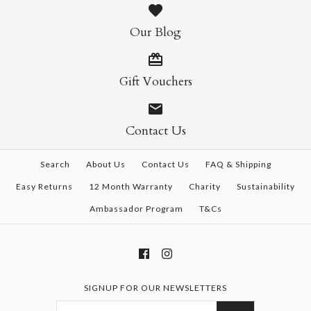
Our Blog
Gift Vouchers
Contact Us
Search
About Us
Contact Us
FAQ & Shipping
Easy Returns
12 Month Warranty
Charity
Sustainability
Ambassador Program
T&Cs
SIGNUP FOR OUR NEWSLETTERS