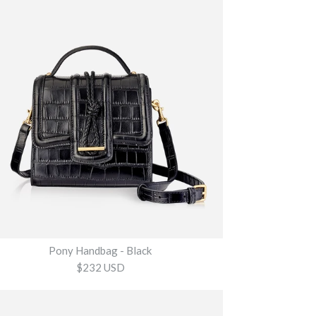
Pony Handbag - Black
$232 USD