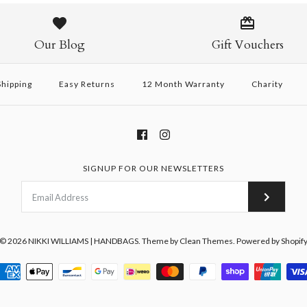
Pony Handbag
Belle Bag - 
Belle Bag - I
/
/
/
6
6
7
/
8
$232 USD
$260 USD
$260 USD
Our Blog
Gift Vouchers
This product is sold out
hipping
Easy Returns
12 Month Warranty
Charity
More Details →
More Details →
More Details →
SIGNUP FOR OUR NEWSLETTERS
© 2026
NIKKI WILLIAMS | HANDBAGS
.
Theme by
Clean Themes
.
Powered by Shopif