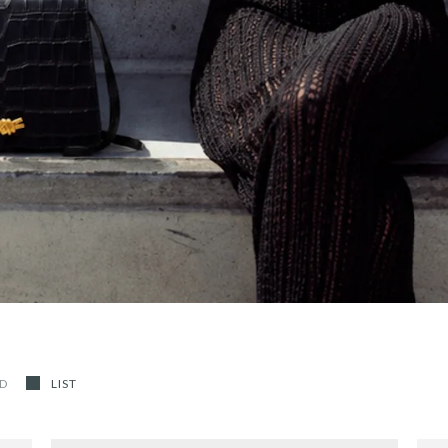
ID
LIST