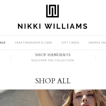
AGS
CRAFTSMANSHIP & CARE
GIFT CARDS
SAMPLE SA
SHOP HANDBAGS
DISCOVER THE COLLECTION
SHOP ALL