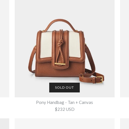
SOLD OUT
Pony Handbag - Tan + Canvas
$232 USD