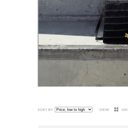
SORT BY
VIEW
GR