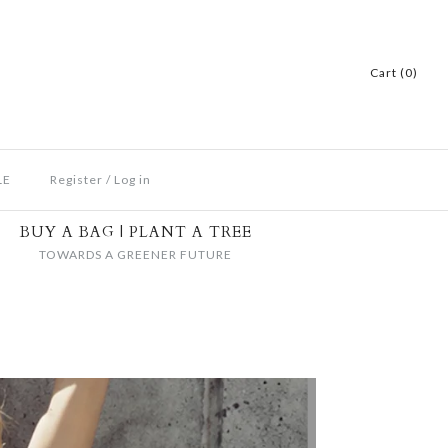
Cart (0)
LE
Register
/
Log in
BUY A BAG | PLANT A TREE
TOWARDS A GREENER FUTURE