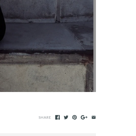
SHARE