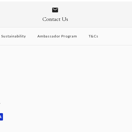
 - Limited Edition
Tan + Canvas
vory
SOLD OUT
Contact Us
Sustainability
Ambassador Program
T&Cs
y