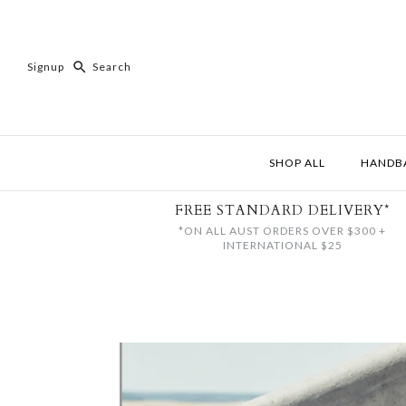
Signup
SHOP ALL
HANDB
FREE STANDARD DELIVERY*
*ON ALL AUST ORDERS OVER $300 +
INTERNATIONAL $25