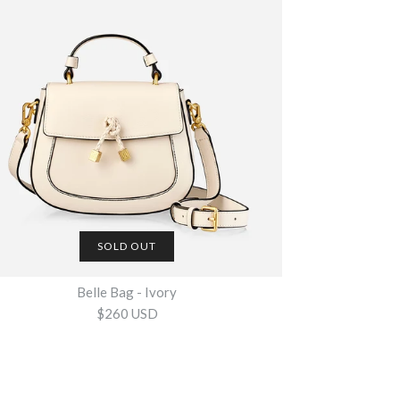
- Embossed Croc Ivory
g - Tan +
g - Black
SOLD OUT
SOLD OUT
Belle Bag - Ivory
$260 USD