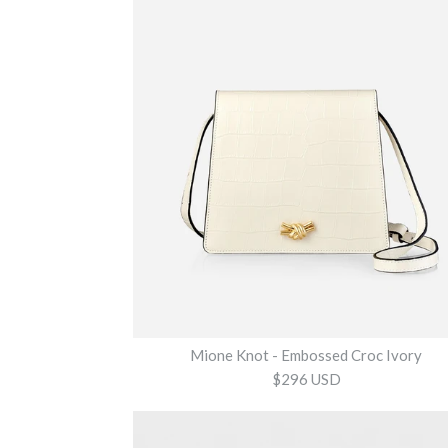
Mione Knot - Embossed Croc Ivory
$296 USD