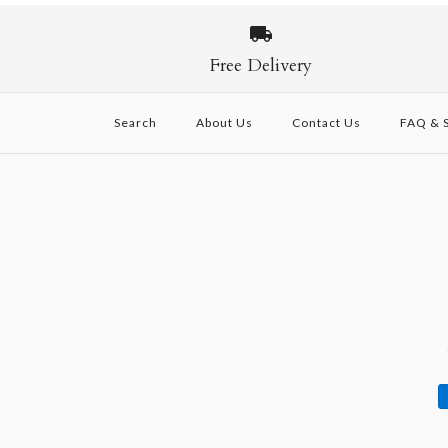
Images /
Images /
Images /
1
/
1
1
2
/
/
/
2
2
3
/
/
/
3
3
4
/
/
/
4
4
5
/
/
/
5
5
6
Free Delivery
Search
About Us
Contact Us
FAQ & S