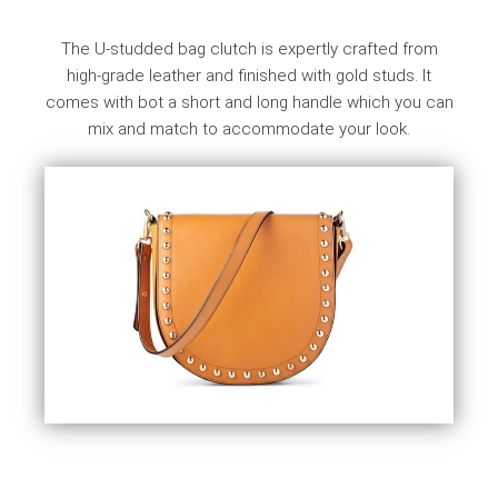
The U-studded bag clutch is expertly crafted from
high-grade leather and finished with gold studs. It
comes with bot a short and long handle which you can
mix and match to accommodate your look.