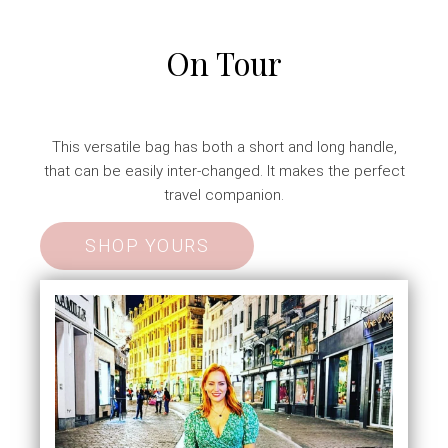
On Tour
This versatile bag has both a short and long handle,
that can be easily inter-changed. It makes the perfect
travel companion.
SHOP YOURS