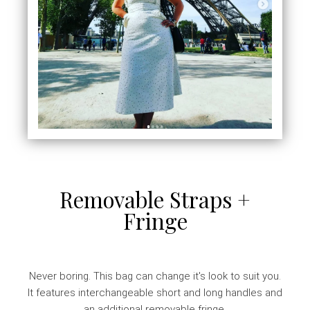
Removable Straps +
Fringe
Never boring. This bag can change it's look to suit you.
It features interchangeable short and long handles and
an additional removable fringe.