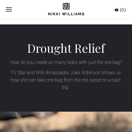
(0)
Drought Relief
How do you create so many looks with just the one bag?
TV Star and WW Amassador Jules Robinson shows us
how she can take one bag from the red carpet to a road-
trip.