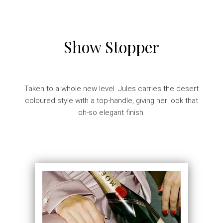
Show Stopper
Taken to a whole new level. Jules carries the desert
coloured style with a top-handle, giving her look that
oh-so elegant finish.