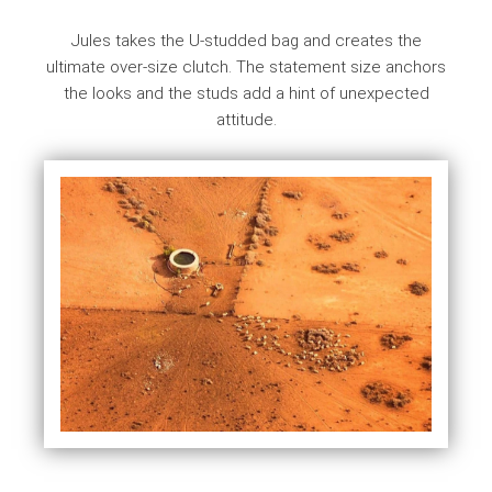
Jules takes the U-studded bag and creates the
ultimate over-size clutch. The statement size anchors
the looks and the studs add a hint of unexpected
attitude.