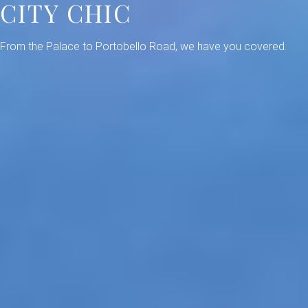
CITY CHIC
From the Palace to Portobello Road, we have you covered.