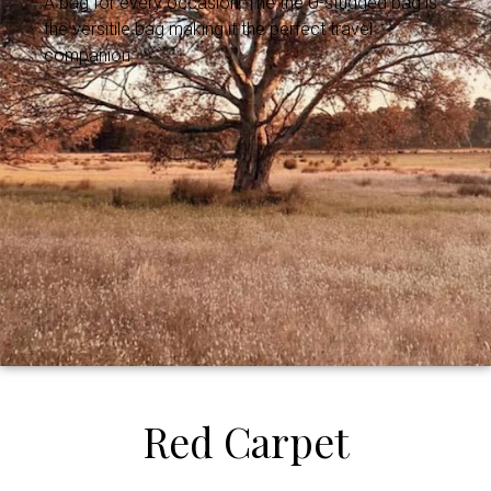
A bag for every occasion. The the U-studded bag is
the versitile bag making it the perfect travel
companion.
Red Carpet