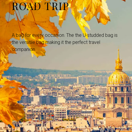
ROAD TRIP
A bag for every occasion. The the U-studded bag is
the versitile bag making it the perfect travel
companion.