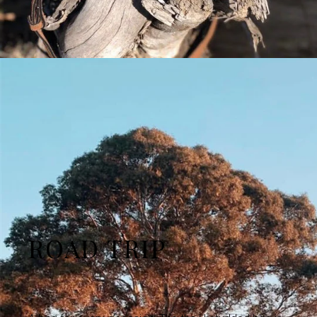
ROAD TRIP