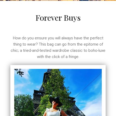
Forever Buys
How do you ensure you will always have the perfect
thing to wear? This bag can go from the epitome of
chic; a tried-and-tested wardrobe classic to boho-luxe
with the click of a fringe.