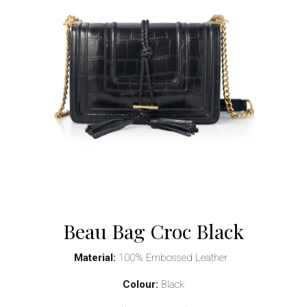
Beau Bag Croc Black
Material:
100% Embossed Leather
Colour:
Black