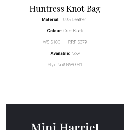
Huntress Knot Bag
Material:
100% Leather
Colour:
Croc Black
WS $180 RRP $379
Available:
Now
Style No# NW0931
Mini Harriet