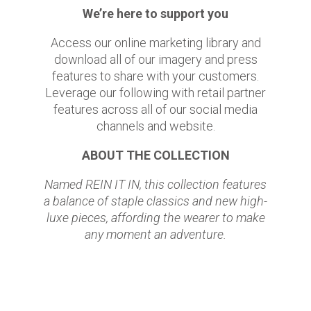
We’re here to support you
Access our online marketing library and
download all of our imagery and press
features to share with your customers.
Leverage our following with retail partner
features across all of our social media
channels and website.
ABOUT THE COLLECTION
Named REIN IT IN, this collection features
a balance of staple classics and new high-
luxe pieces, affording the wearer to make
any moment an adventure.