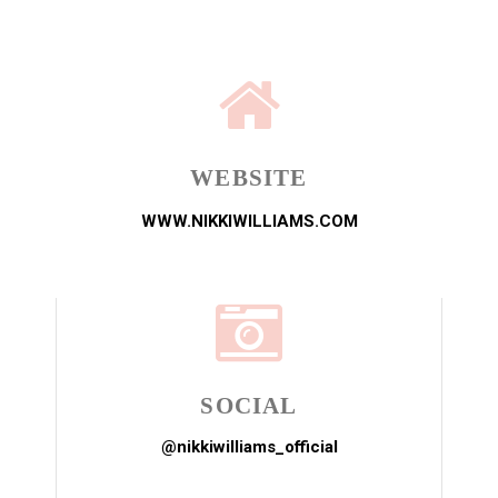
WEBSITE
WWW.NIKKIWILLIAMS.COM
SOCIAL
@nikkiwilliams_official