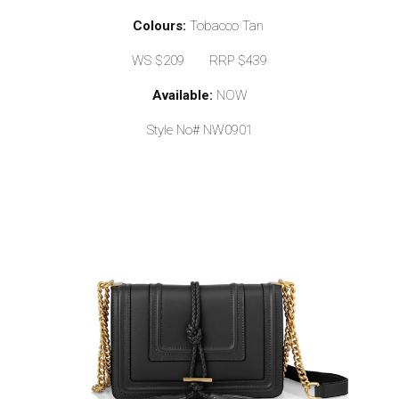
Colours:
Tobacco Tan
WS $209 RRP $439
Available:
NOW
Style No# NW0901