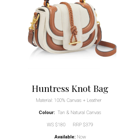
Huntress Knot Bag
Material: 100% Canvas + Leather
Colour:
Tan & Natural Canvas
WS $180 RRP $379
Available:
Now