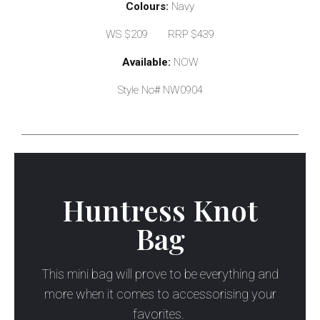
Colours:
Navy
WS $209 RRP $439
Available:
NOW
Style No# NW0904
Huntress Knot
Bag
This mini bag will prove to be everything and
more when it comes to accessorising your
favorites.