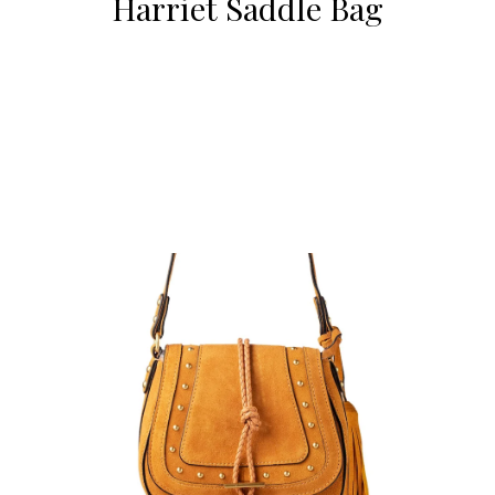
Harriet Saddle Bag