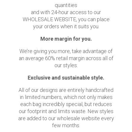
quantities
and with 24-hour access to our
WHOLESALE WEBSITE, you can place
your orders when it suits you.
More margin for you.
We’re giving you more, take advantage of
an average 60% retail margin across all of
our styles.
Exclusive and sustainable style.
All of our designs are entirely handcrafted
in limited numbers, which not only makes
each bag incredibly special, but reduces
our footprint and limits waste. New styles
are added to our wholesale website every
few months.