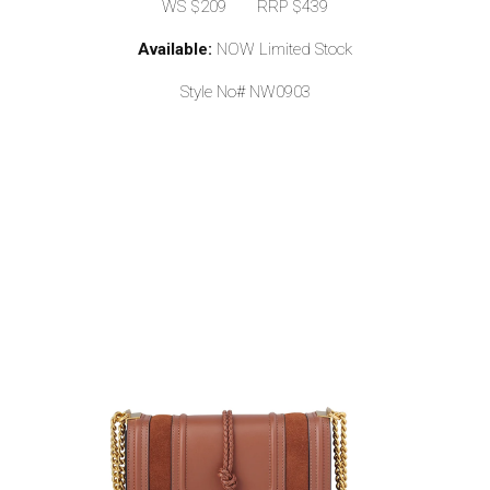
WS $209 RRP $439
Available:
NOW Limited Stock
Style No# NW0903