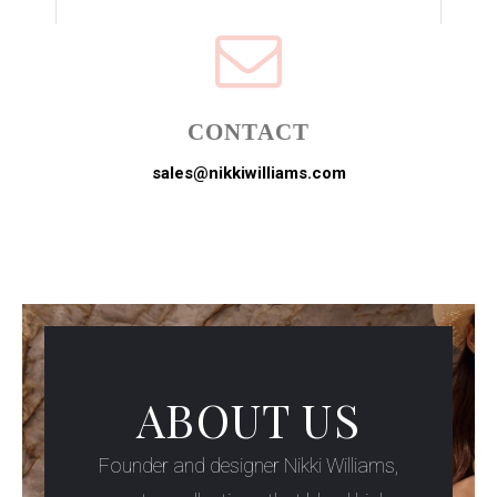
CONTACT
sales@nikkiwilliams.com
ABOUT US
Founder and designer Nikki Williams,