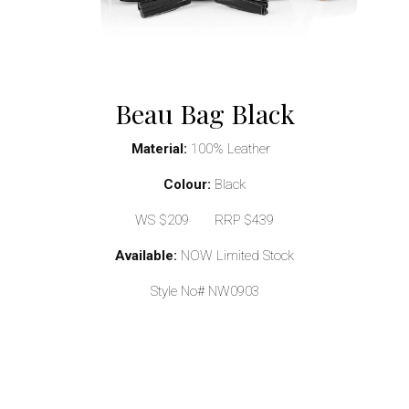
Beau Bag Black
Material:
100% Leather
Colour:
Black
WS $209 RRP $439
Available:
NOW Limited Stock
Style No# NW0903