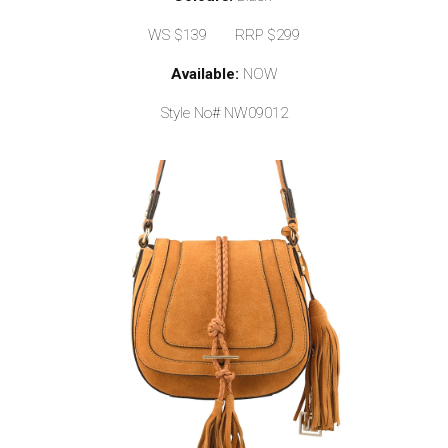
WS $139 RRP $299
Available:
NOW
Style No# NW09012