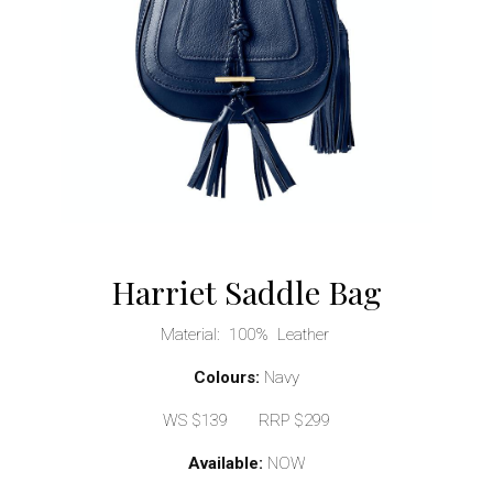
Harriet Saddle Bag
Material: 100% Leather
Colours:
Navy
WS $139 RRP $299
Available:
NOW