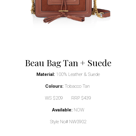
Beau Bag Tan + Suede
Material:
100% Leather & Suede
Colours:
Tobacco Tan
WS $209 RRP $439
Available:
NOW
Style No# NW0902