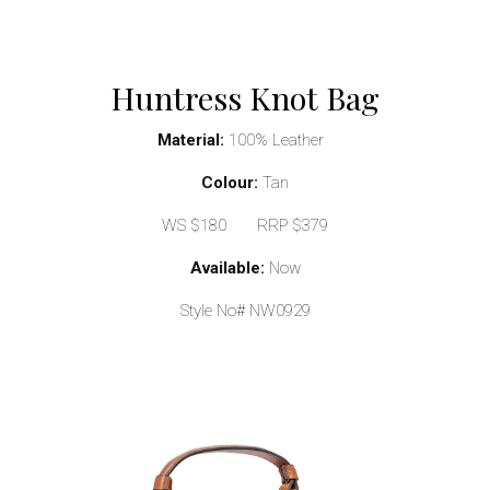
Huntress Knot Bag
Material:
100% Leather
Colour:
Tan
WS $180 RRP $379
Available:
Now
Style No# NW0929