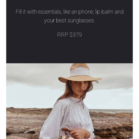
Fill it with essentials, like an phone, lip balm and
your best sunglasses.
RRP $379