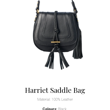
Harriet Saddle Bag
Material: 100% Leather
Colours:
Black