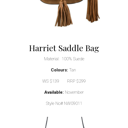
Harriet Saddle Bag
Material: 100% Suede
Colours:
Tan
WS $139 RRP $299
Available:
November
Style No# NW09011