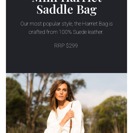
Saddle Bag
Our most popular style, the Harriet Bag is
crafted from 100% Suede leather.
RRP $299