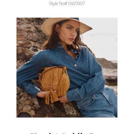
Style No# NW0907