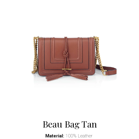
Beau Bag Tan
Material:
100% Leather