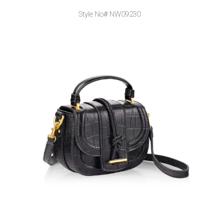
Style No# NW09230