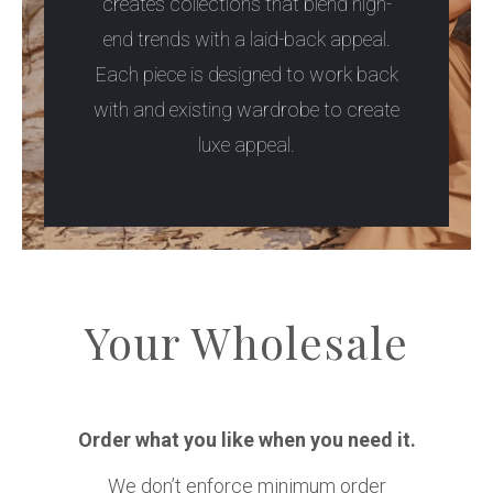
creates collections that blend high-
end trends with a laid-back appeal.
Each piece is designed to work back
with and existing wardrobe to create
luxe appeal.
Your Wholesale
Order what you like when you need it.
We don’t enforce minimum order