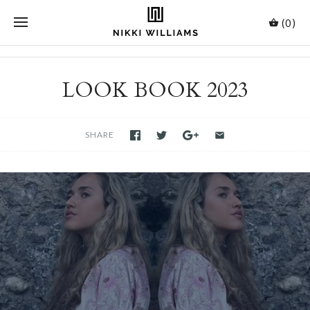
(0)
LOOK BOOK 2023
SHARE