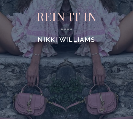
REIN IT IN
NIKKI WILLIAMS