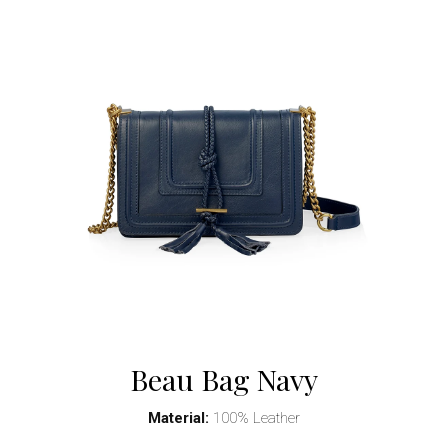
Beau Bag Navy
Material:
100% Leather