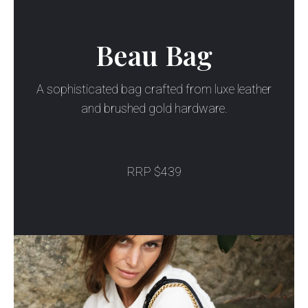
Beau Bag
A sophisticated bag crafted from luxe leather
and brushed gold hardware.
RRP $439