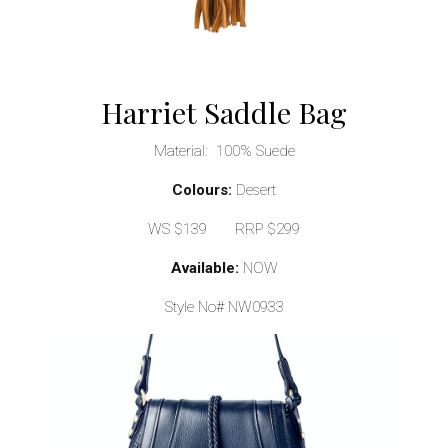
Harriet Saddle Bag
Material: 100% Suede
Colours:
Desert
WS $139 RRP $299
Available:
NOW
Style No# NW0933