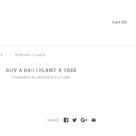
Cart (0)
LE
Register
/
Log in
BUY A BAG | PLANT A TREE
TOWARDS A GREENER FUTURE
SHARE