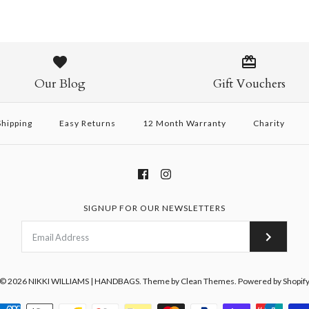
Our Blog
Gift Vouchers
hipping
Easy Returns
12 Month Warranty
Charity
SIGNUP FOR OUR NEWSLETTERS
© 2026
NIKKI WILLIAMS | HANDBAGS
.
Theme by
Clean Themes
.
Powered by Shopif