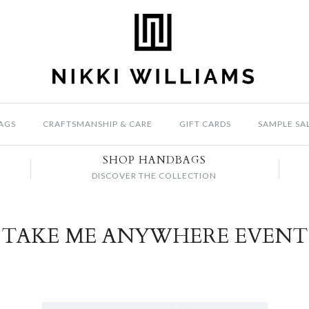
AGS
CRAFTSMANSHIP & CARE
GIFT CARDS
SAMPLE SA
SHOP HANDBAGS
DISCOVER THE COLLECTION
TAKE ME ANYWHERE EVENT