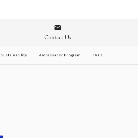
Contact Us
Sustainability
Ambassador Program
T&Cs
y