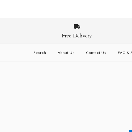
Free Delivery
Search
About Us
Contact Us
FAQ & S