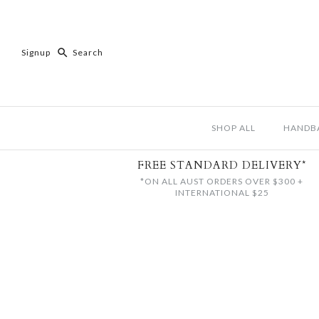
Signup
SHOP ALL
HANDB
FREE STANDARD DELIVERY*
*ON ALL AUST ORDERS OVER $300 +
INTERNATIONAL $25