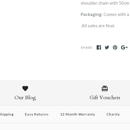
shoulder chain with 50cm 
Packaging:
Comes with 
All sales are final.
SHARE
Our Blog
Gift Vouchers
hipping
Easy Returns
12 Month Warranty
Charity