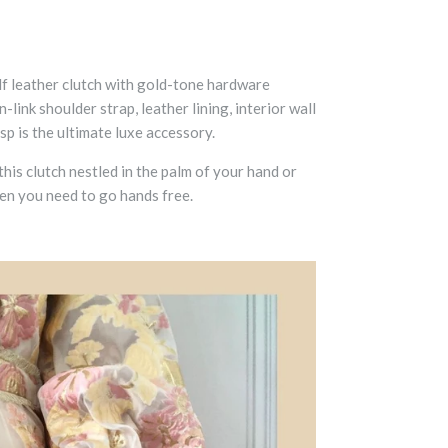
f leather clutch
with gold-tone hardware
-link shoulder strap, leather lining, interior wall
p is the ultimate luxe accessory.
his clutch nestled in the palm of your hand or
en you need to go hands free.