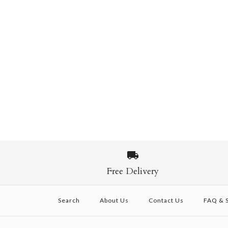
Free Delivery
Search
About Us
Contact Us
FAQ & S