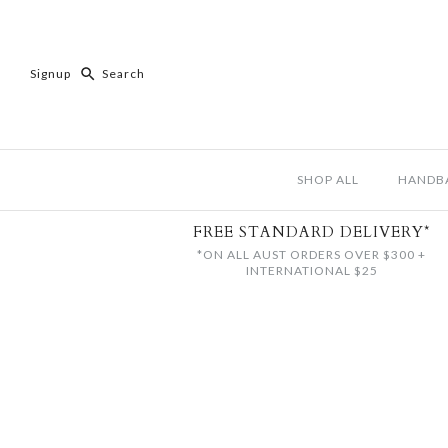
Signup
SHOP ALL
HANDB
FREE STANDARD DELIVERY*
*ON ALL AUST ORDERS OVER $300 +
INTERNATIONAL $25