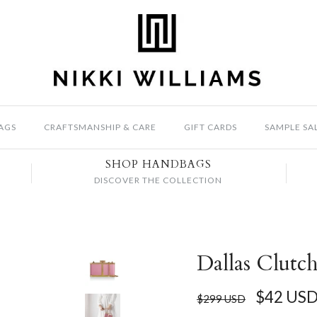
AGS
CRAFTSMANSHIP & CARE
GIFT CARDS
SAMPLE SA
SHOP HANDBAGS
DISCOVER THE COLLECTION
Dallas Clutch
$42 US
$299 USD