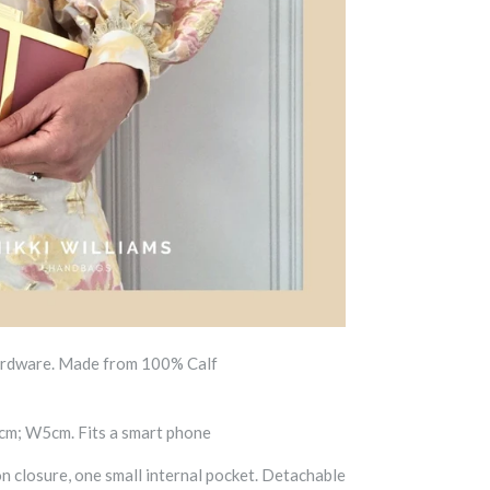
ardware. Made from 100% Calf
m; W5cm. Fits a smart phone
on
closure, one small internal pocket. Detachable