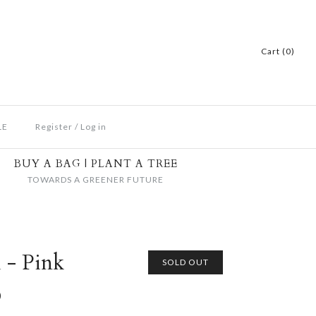
Cart (0)
LE
Register
/
Log in
BUY A BAG | PLANT A TREE
TOWARDS A GREENER FUTURE
 - Pink
SOLD OUT
D