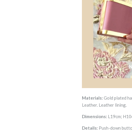
Materials:
Gold plated h
Leather.
Leather
lining.
Dimensions:
L19cm; H10c
Details:
Push-down butt