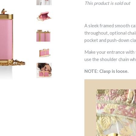
This product is sold out
A sleek framed smooth cal
throughout, optional chain
pocket and push-down clas
Make your entrance with t
use the shoulder chain wh
NOTE: Clasp is loose.