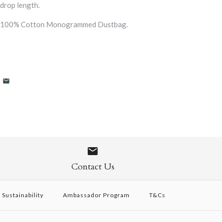
drop length.
a 100% Cotton Monogrammed Dustbag.
Contact Us
Sustainability
Ambassador Program
T&Cs