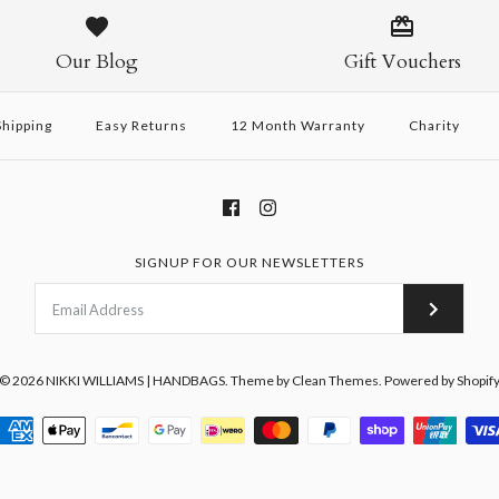
Our Blog
Gift Vouchers
hipping
Easy Returns
12 Month Warranty
Charity
SIGNUP FOR OUR NEWSLETTERS
© 2026
NIKKI WILLIAMS | HANDBAGS
.
Theme by
Clean Themes
.
Powered by Shopif