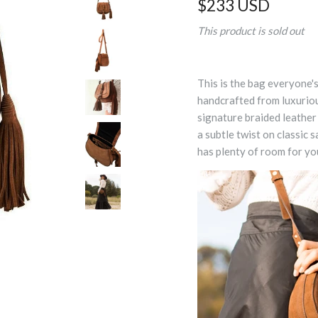
$233 USD
This product is sold out
This is the bag everyone's
handcrafted from luxurio
signature braided leather 
a subtle twist on classic 
has plenty of room for yo