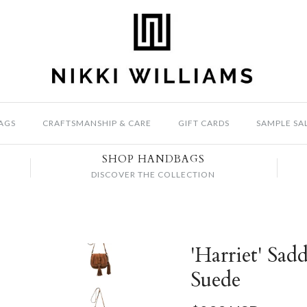
AGS
CRAFTSMANSHIP & CARE
GIFT CARDS
SAMPLE SA
SHOP HANDBAGS
DISCOVER THE COLLECTION
'Harriet' Sad
Suede