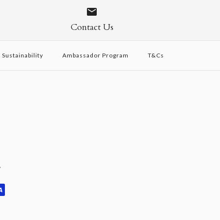
Contact Us
Sustainability
Ambassador Program
T&Cs
y