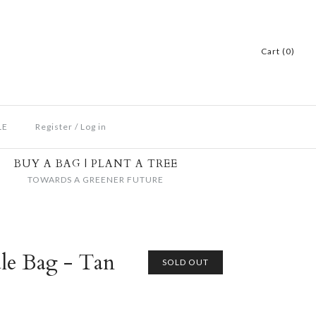
Cart (0)
LE
Register
/
Log in
BUY A BAG | PLANT A TREE
TOWARDS A GREENER FUTURE
dle Bag - Tan
SOLD OUT