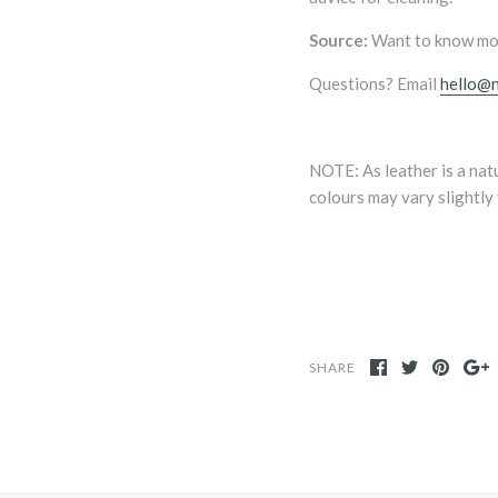
Source:
Want to know mo
Questions? Email
hello@n
NOTE:
As leather is a na
colours may vary slightly
SHARE