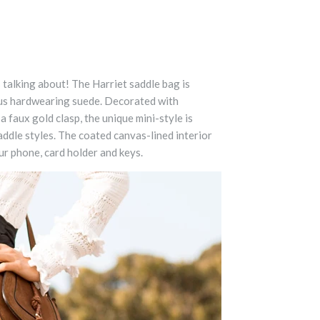
 talking about! The Harriet saddle bag is
us hardwearing suede. Decorated with
a faux gold clasp, the unique mini-style is
saddle styles. The coated canvas-lined interior
ur phone, card holder and keys.