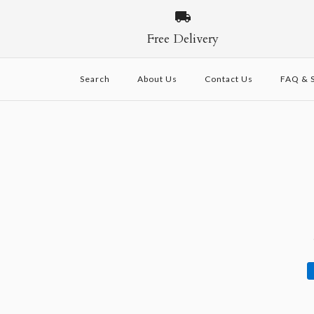
Free Delivery
Search
About Us
Contact Us
FAQ & S