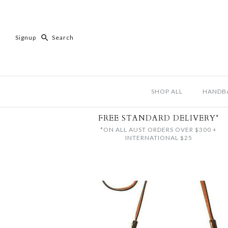
Signup
SHOP ALL
HANDB
FREE STANDARD DELIVERY*
*ON ALL AUST ORDERS OVER $300 +
INTERNATIONAL $25