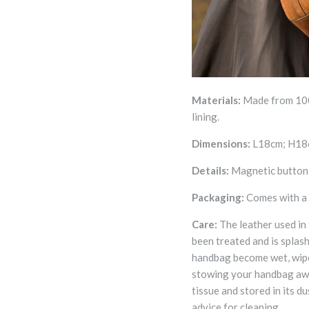
Materials:
Made from 100
lining.
Dimensions:
L18cm; H18
Details:
Magnetic button c
Packaging:
Comes with a
Care:
The leather used in
been treated and is splas
handbag become wet, wipe 
stowing your handbag away
tissue and stored in its d
advice for cleaning.