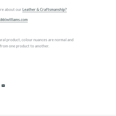
re about our
Leather & Craftsmanship?
ikkiwilliams.com
tural product, colour nuances are normal and
from one product to another.