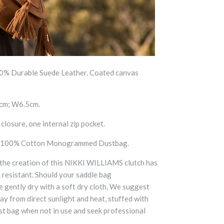
% Durable Suede Leather. Coated canvas
cm; W6.5cm.
losure, one internal zip pocket.
 100% Cotton Monogrammed Dustbag.
 the creation of this NIKKI WILLIAMS clutch has
h resistant. Should your saddle bag
gently dry with a soft dry cloth. We suggest
 from direct sunlight and heat, stuffed with
ust bag when not in use and seek professional