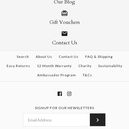
Our Blog
Gift Vouchers
Contact Us
Search
About Us
Contact Us
FAQ & Shipping
Easy Returns
12 Month Warranty
Charity
Sustainability
Ambassador Program
T&Cs
SIGNUP FOR OUR NEWSLETTERS