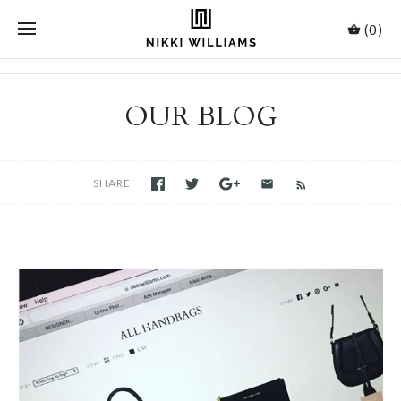
(0)
OUR BLOG
SHARE