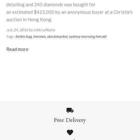
detailing and 245 diamonds was bought for
an estimated $415,000 by an anonymous buyer at a Christie's
auction in Hong Kong.
July 24, 2016
by nikki williams
Tags:
birkin bag
hermes
stockmarket
sydney morning herald
Read more
Free Delivery