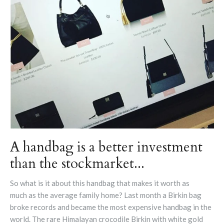
A handbag is a better investment
than the stockmarket...
So what is it about this handbag that makes it worth as
much as the average family home? Last month a Birkin bag
broke records and became the most expensive handbag in the
world. The rare Himalayan crocodile Birkin with white gold