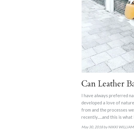
Can Leather Ba
I have always preferred na
developed a love of nature
from and the processes we u
recently.....and this is what
May 30, 2018
by NIKKI WILLIAM