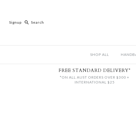
Signup
SHOP ALL
HANDB
FREE STANDARD DELIVERY*
*ON ALL AUST ORDERS OVER $300 +
INTERNATIONAL $25