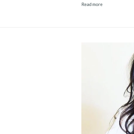
Read more