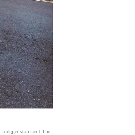
s a bigger statement than