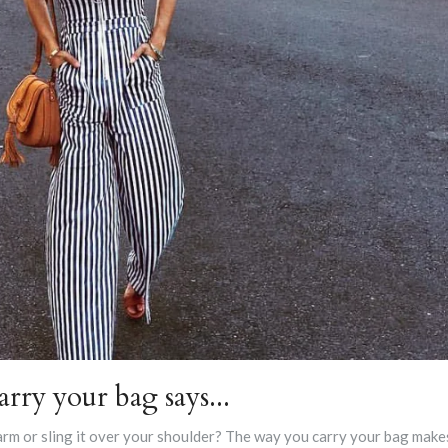
rry your bag says...
arm or sling it over your shoulder? The way you carry your bag make