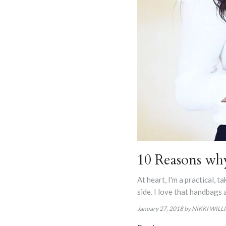
10 Reasons wh
At heart, I'm a practical, 
side. I love that handbags 
January 27, 2018
by NIKKI WILL