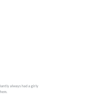
fiantly always had a girly
 them.