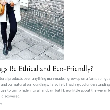
gs Be Ethical and Eco-Friendly?
tural products over anything man-made. I grew up on a farm, so I gues
 and our natural surroundings. I also felt I had a good understandin
se to turn a hide into a handbag, but I knew little about the vegan l
 I discovered.
S