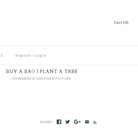
Cart (0)
LE
Register
/
Log in
BUY A BAG | PLANT A TREE
TOWARDS A GREENER FUTURE
SHARE