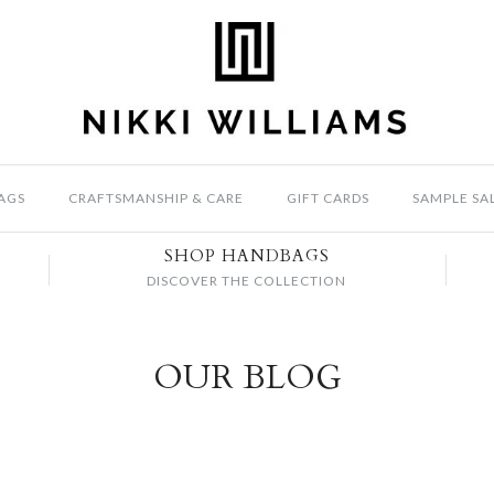
AGS
CRAFTSMANSHIP & CARE
GIFT CARDS
SAMPLE SA
SHOP HANDBAGS
DISCOVER THE COLLECTION
OUR BLOG