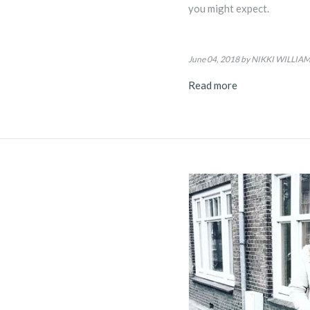
you might expect.
June 04, 2018
by NIKKI WILLIA
Read more