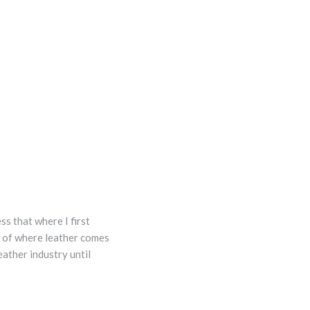
s that where I first
g of where leather comes
eather industry until