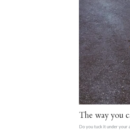
The way you ca
Do you tuck it under your 