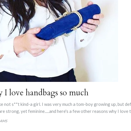
y I love handbags so much
take not s**t kind-a girl. I was very much a tom-boy growing up, but de
are strong, yet feminine.....and here's a few other reasons why I love
IAMS