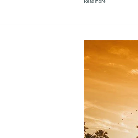
Read more